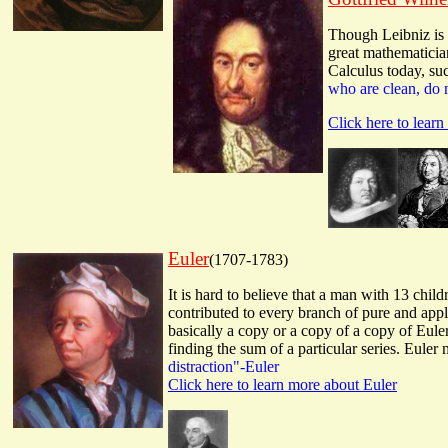
Though Leibniz is 
great mathematician
Calculus today, suc
who are clean, do 
Click here to lear
Euler
(1707-1783)
It is hard to believe that a man with 13 chil
contributed to every branch of pure and app
basically a copy or a copy of a copy of Eul
finding the sum of a particular series. Eule
distraction"-Euler
Click here to learn more about Euler