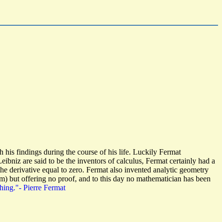
is findings during the course of his life. Luckily Fermat
niz are said to be the inventors of calculus, Fermat certainly had a
e derivative equal to zero. Fermat also invented analytic geometry
m) but offering no proof, and to this day no mathematician has been
hing."- Pierre Fermat