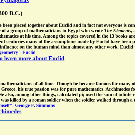
t Pythagoras
 300 B.C.)
e been pieced together about Euclid and in fact not everyone is co
r of a group of mathematicians in Egypt who wrote
The Elements
,
ematics at his time. Among the topics covered in the 13 books are
cent centuries many of the assumptions made by Euclid have been pr
 influence on the human mind than almost any other work. Euclid
 geometry"-Euclid
to learn more about Euclid
t mathematicians of all time. Though he became famous for many o
Greece, his true passion was for pure mathematics. Archimedes fou
He also, among other things, calculated pi; used the sum of infinte
 was killed by a roman soldier when the soldier walked through a 
himself"- George F. Simmons
rchimedes