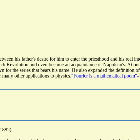
ween his father's desire for him to enter the priesthood and his real i
nch Revolution and even became an acquaintance of Napolean's. At one 
wn for the series that bears his name. He also expanded the definition of
or many other applications to physics.
"Fourier is a mathematical poem"-
-1885)