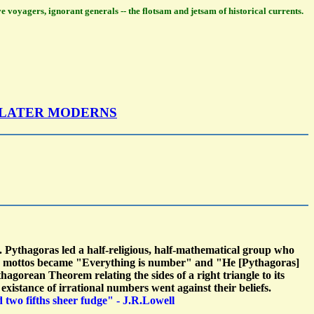
ve voyagers, ignorant generals -- the flotsam and jetsam of historical currents.
 LATER MODERNS
 Pythagoras led a half-religious, half-mathematical group who
their mottos became "Everything is number" and "He [Pythagoras]
hagorean Theorem relating the sides of a right triangle to its
istance of irrational numbers went against their beliefs.
nd two fifths sheer fudge" - J.R.Lowell