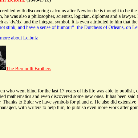
credited with discovering calculus after Newton he is thought to be t
, he was also a philosopher, scientist, logician, diplomat and a lawyer. 
h as 'dy/dx' and the integral symbol. It is even attributed to him that th
not stink, and have a sense of humour"- the Dutchess of Orleans, on Le
n more about Leibniz
The Bernoulli Brothers
dren who went blind for the last 17 years of his life was able to publish,
lied mathematics and even discovered some new ones. It has been said th
er. Thanks to Euler we have symbols for pi and
e
. He also did extensive
r managed, with writers to help him, to publish even more work after goi