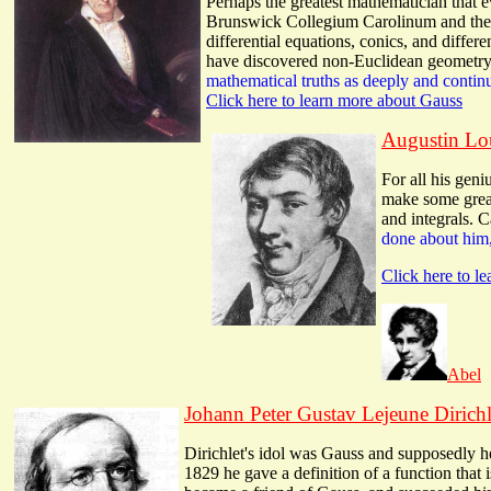
Perhaps the greatest mathematician that 
Brunswick Collegium Carolinum and ther
differential equations, conics, and differ
have discovered non-Euclidean geometry a
mathematical truths as deeply and conti
Click here to learn more about Gauss
Augustin Lo
For all his gen
make some great 
and integrals. C
done about him,
Click here to l
Abel
Johann Peter Gustav Lejeune Dirichl
Dirichlet's idol was Gauss and supposedly h
1829 he gave a definition of a function that i