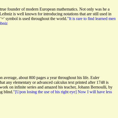
he true founder of modern European mathematics. Not only was he a
Leibniz is well known for introducing notations that are still used in
e '=' symbol is used throughout the world.
"It is rare to find learned men
ibniz
 on average, about 800 pages a year throughout his life. Euler
at any elementary or advanced calculus text printed after 1748 is
 work on infinite series and amazed his teacher, Johann Bernoulli, by
ng blind.
"[Upon losing the use of his right eye] Now I will have less