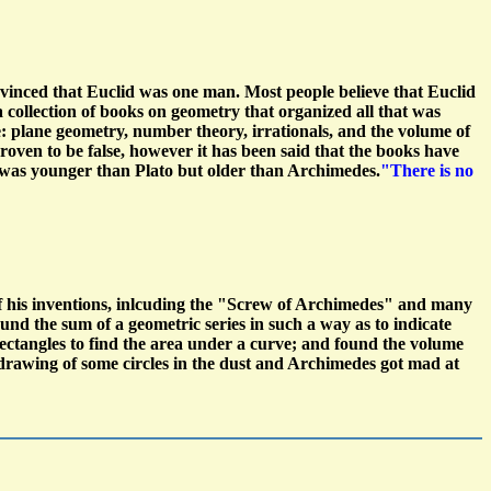
nvinced that Euclid was one man. Most people believe that Euclid
 a collection of books on geometry that organized all that was
: plane geometry, number theory, irrationals, and the volume of
oven to be false, however it has been said that the books have
 was younger than Plato but older than Archimedes.
"There is no
f his inventions, inlcuding the "Screw of Archimedes" and many
nd the sum of a geometric series in such a way as to indicate
 rectangles to find the area under a curve; and found the volume
drawing of some circles in the dust and Archimedes got mad at