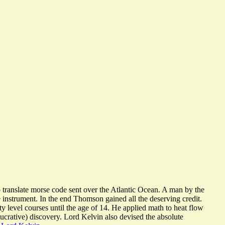
translate morse code sent over the Atlantic Ocean. A man by the
instrument. In the end Thomson gained all the deserving credit.
ty level courses until the age of 14. He applied math to heat flow
lucrative) discovery. Lord Kelvin also devised the absolute