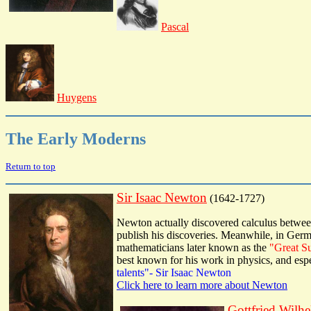
Pascal
Huygens
The Early Moderns
Return to top
Sir Isaac Newton
(1642-1727)
Newton actually discovered calculus between
publish his discoveries. Meanwhile, in Germ
mathematicians later known as the
"Great S
best known for his work in physics, and espe
talents"- Sir Isaac Newton
Click here to learn more about Newton
Gottfried Wilh