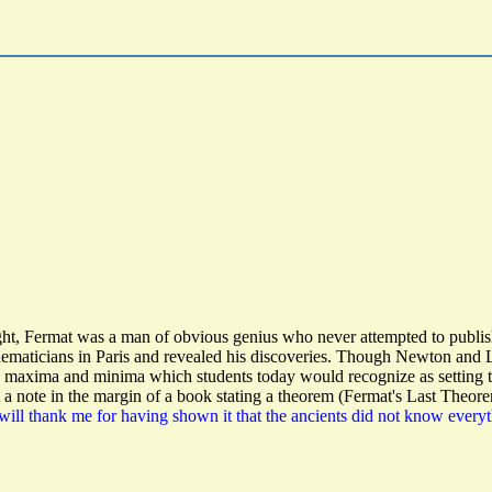
t, Fermat was a man of obvious genius who never attempted to publish h
aticians in Paris and revealed his discoveries. Though Newton and Leib
g maxima and minima which students today would recognize as setting th
a note in the margin of a book stating a theorem (Fermat's Last Theore
will thank me for having shown it that the ancients did not know everyt