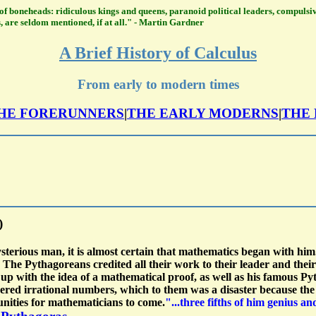
ry of boneheads: ridiculous kings and queens, paranoid political leaders, compulsi
, are seldom mentioned, if at all." - Martin Gardner
A Brief History of Calculus
From early to modern times
HE FORERUNNERS
|
THE EARLY MODERNS
|
THE
)
erious man, it is almost certain that mathematics began with him.
et. The Pythagoreans credited all their work to their leader and 
up with the idea of a mathematical proof, as well as his famous Pyt
ed irrational numbers, which to them was a disaster because the ex
unities for mathematicians to come.
"...three fifths of him genius a