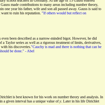
ntary school teachers in Germany. At the age of 15 Gauss entered
Gauss made contributions to many areas including number theory,
hin one year his father, wife and son all passed away. Gauss is said to
want to ruin his reputation.
"If others would but reflect on
has even been described as a narrow-minded bigot. However, he did
a Taylor series as well as a rigorous treatment of limits, derivatives,
 with his discoveries.
"Cauchy is mad and there is nothing that can be
should be done." - Abel
richlet is best known for his work on number theory and analysis. In
in a given interval has a unique value of
y
. Later in his life Dirichlet