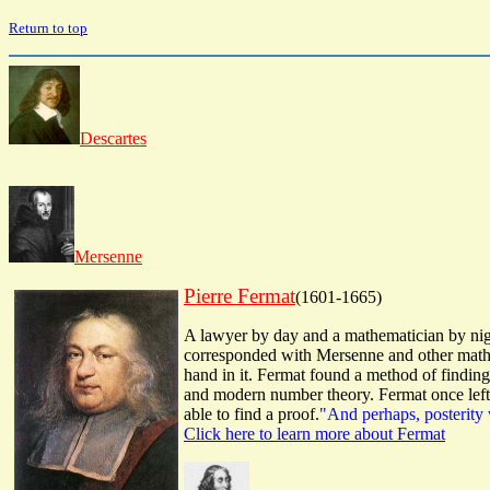
Return to top
Descartes
Mersenne
Pierre Fermat
(1601-1665)
A lawyer by day and a mathematician by nigh
corresponded with Mersenne and other mathem
hand in it. Fermat found a method of findin
and modern number theory. Fermat once left 
able to find a proof.
"And perhaps, posterity 
Click here to learn more about Fermat