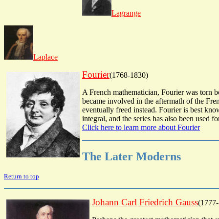
Lagrange
Laplace
Fourier
(1768-1830)
A French mathematician, Fourier was torn bet
became involved in the aftermath of the Fre
eventually freed instead. Fourier is best kno
integral, and the series has also been used f
Click here to learn more about Fourier
The Later Moderns
Return to top
Johann Carl Friedrich Gauss
(1777