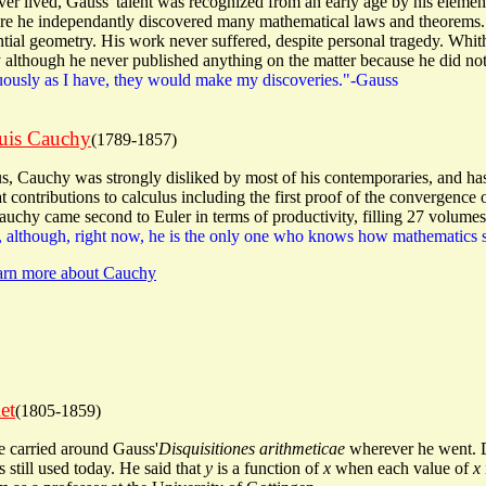
ever lived, Gauss' talent was recognized from an early age by his eleme
e he independantly discovered many mathematical laws and theorems. 
ential geometry. His work never suffered, despite personal tragedy. Whit
lthough he never published anything on the matter because he did not 
nuously as I have, they would make my discoveries."-Gauss
uis Cauchy
(1789-1857)
ius, Cauchy was strongly disliked by most of his contemporaries, and 
contributions to calculus including the first proof of the convergence of 
auchy came second to Euler in terms of productivity, filling 27 volumes
 although, right now, he is the only one who knows how mathematics 
earn more about Cauchy
et
(1805-1859)
e carried around Gauss'
Disquisitiones arithmeticae
wherever he went. Di
s still used today. He said that
y
is a function of
x
when each value of
x