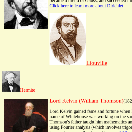
became a friend of Gauss, and succeeded him
Click here to learn more about Dirichlet
Liouville
Hermite
Lord Kelvin (William Thomson)
(182
Lord Kelvin gained fame and fortune when he
name of Whitehouse was working on the same 
Thomson's father taught him mathematics and 
using Fourier analysis (which involves trigo