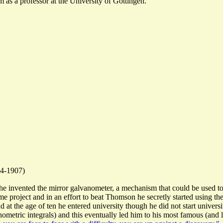
 as a professor at the University of Gottingen.
4-1907)
 invented the mirror galvanometer, a mechanism that could be used to 
project and in an effort to beat Thomson he secretly started using the 
at the age of ten he entered university though he did not start universi
nometric integrals) and this eventually led him to his most famous (and 