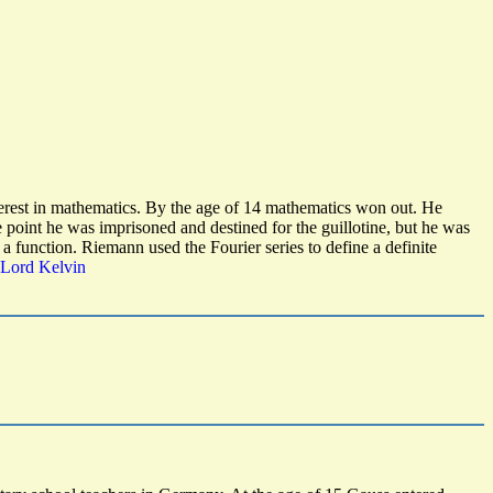
nterest in mathematics. By the age of 14 mathematics won out. He
point he was imprisoned and destined for the guillotine, but he was
 a function. Riemann used the Fourier series to define a definite
 Lord Kelvin