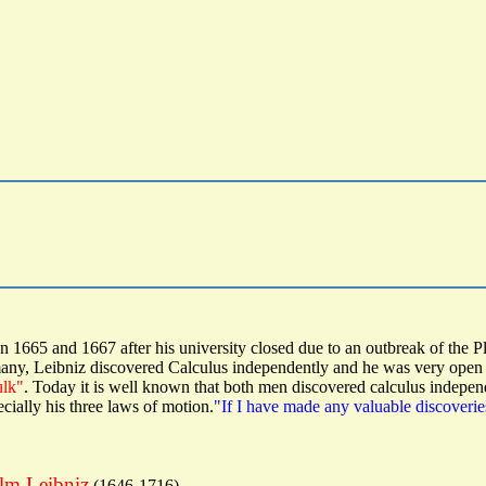
 1665 and 1667 after his university closed due to an outbreak of the P
any, Leibniz discovered Calculus independently and he was very open wi
ulk"
. Today it is well known that both men discovered calculus indepen
cially his three laws of motion.
"If I have made any valuable discoveries
elm Leibniz
(1646-1716)