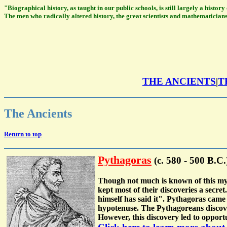
"Biographical history, as taught in our public schools, is still largely a histo
The men who radically altered history, the great scientists and mathematicians
THE ANCIENTS
|
T
The Ancients
Return to top
Pythagoras
(c. 580 - 500 B.C.
Though not much is known of this myst
kept most of their discoveries a secr
himself has said it". Pythagoras came 
hypotenuse. The Pythagoreans discover
However, this discovery led to opport