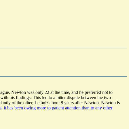
lague. Newton was only 22 at the time, and he preferred not to
th his findings. This led to a bitter dispute between the two
dantly of the other, Leibniz about 8 years after Newton. Newton is
, it has been owing more to patient attention than to any other