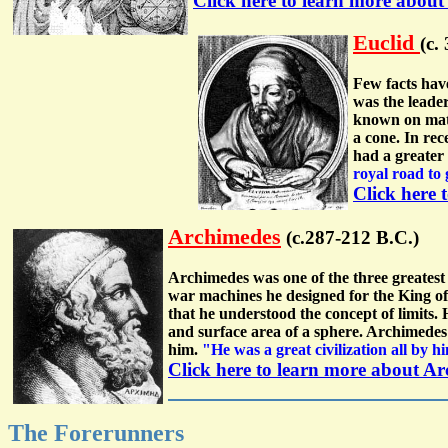
Click here to learn more abou
Euclid
(c.
Few facts hav
was the leade
known on math
a cone. In re
had a greater
royal road to
Click here 
Archimedes
(c.287-212 B.C.)
Archimedes was one of the three greates
war machines he designed for the King of 
that he understood the concept of limits. 
and surface area of a sphere. Archimedes
him.
"He was a great civilization all by 
Click here to learn more about A
The Forerunners